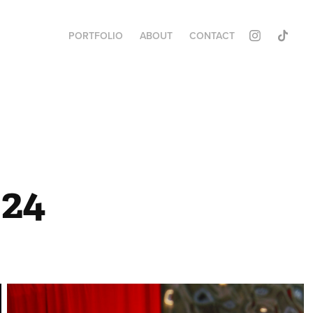
PORTFOLIO
ABOUT
CONTACT
24