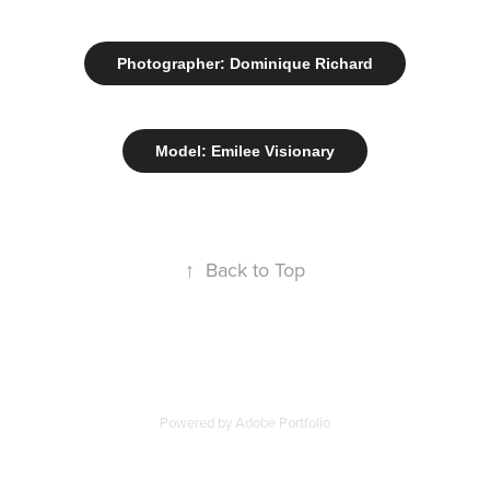
Photographer: Dominique Richard
Model: Emilee Visionary
↑
Back to Top
Powered by
Adobe Portfolio