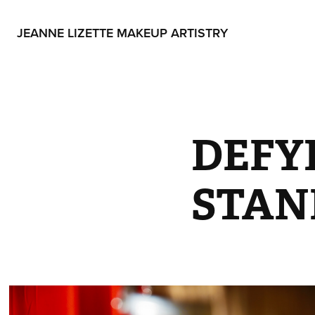
JEANNE LIZETTE MAKEUP ARTISTRY
DEFY
STAND