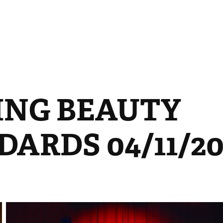
ING BEAUTY 
ARDS 04/11/20